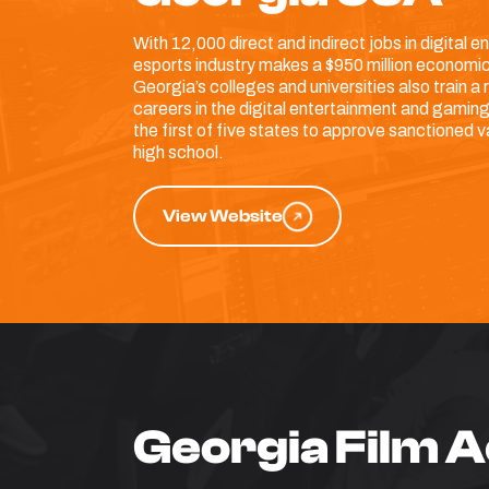
With 12,000 direct and indirect jobs in digital
esports industry makes a $950 million economic
Georgia’s colleges and universities also train a r
careers in the digital entertainment and gaming
the first of five states to approve sanctioned v
high school.
View Website
Georgia Film