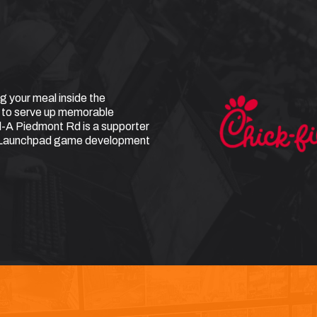
g your meal inside the
 to serve up memorable
l-A Piedmont Rd is a supporter
t Launchpad game development