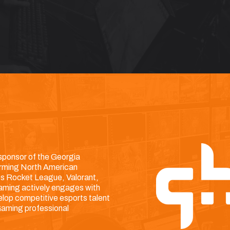
 sponsor of the Georgia
orming North American
es Rocket League, Valorant,
 Gaming actively engages with
lop competitive esports talent
 Gaming professional