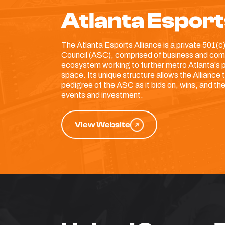
Atlanta Esport
The Atlanta Esports Alliance is a private 501(c)
Council (ASC), comprised of business and comm
ecosystem working to further metro Atlanta's po
space. Its unique structure allows the Alliance
pedigree of the ASC as it bids on, wins, and t
events and investment.
View Website