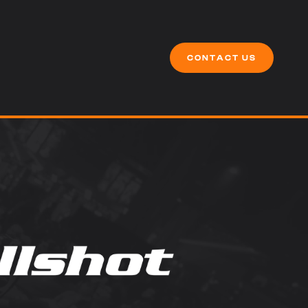
CONTACT US