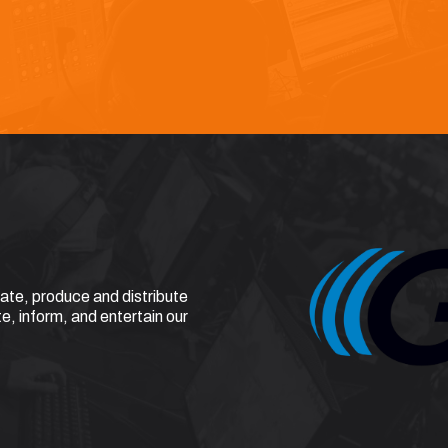
eate, produce and distribute
e, inform, and entertain our