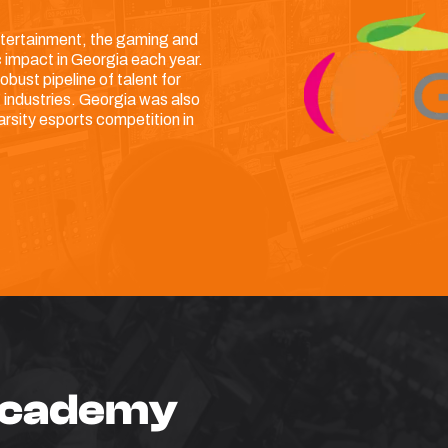
 entertainment, the gaming and
 impact in Georgia each year.
obust pipeline of talent for
 industries. Georgia was also
arsity esports competition in
 Academy