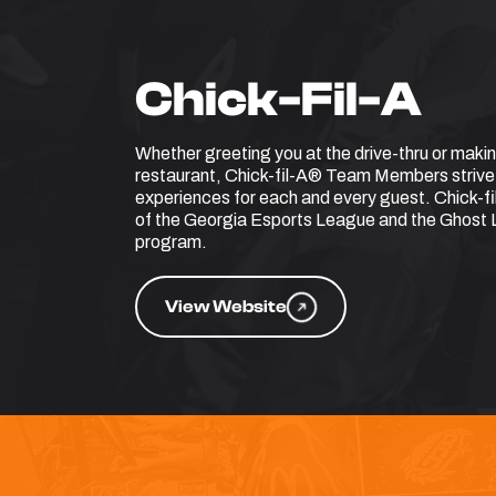
Chick-Fil-A
Whether greeting you at the drive-thru or makin
restaurant, Chick-fil-A® Team Members strive
experiences for each and every guest. Chick-fi
of the Georgia Esports League and the Ghos
program.
View Website