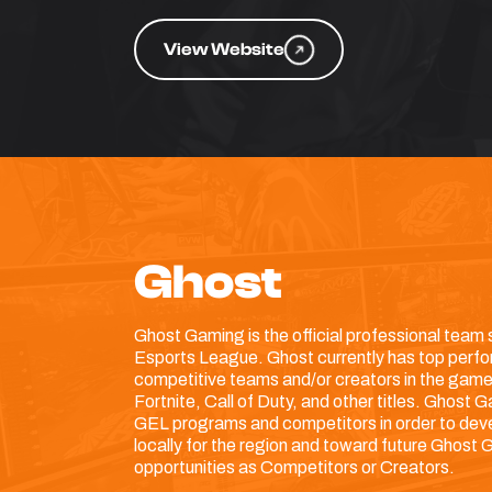
View Website
Ghost
Ghost Gaming is the official professional team
Esports League. Ghost currently has top perf
competitive teams and/or creators in the gam
Fortnite, Call of Duty, and other titles. Ghost
GEL programs and competitors in order to deve
locally for the region and toward future Ghost
opportunities as Competitors or Creators.