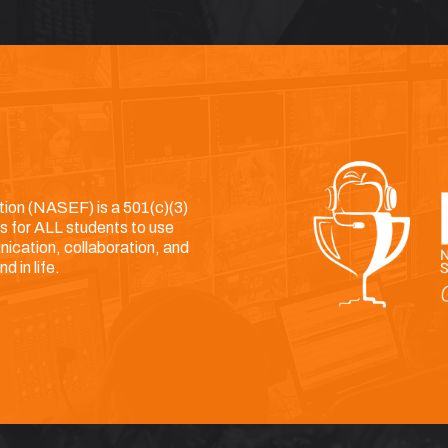
ion (NASEF) is a 501(c)(3)
es for ALL students to use
nication, collaboration, and
d in life.