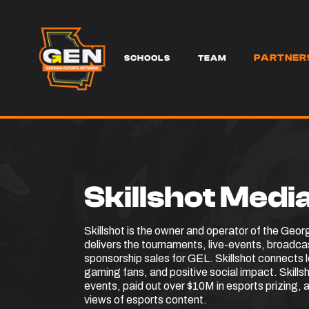
PARTNER
SERVICES
SCHOOLS
TEAM
Skillshot Medi
Skillshot is the owner and operator of the Geor
delivers the tournaments, live-events, broadc
sponsorship sales for GEL. Skillshot connects
gaming fans, and positive social impact. Skill
events, paid out over $10M in esports prizing, a
views of esports content.