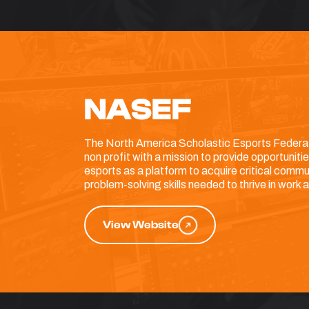
NASEF
The North America Scholastic Esports Federat
non profit with a mission to provide opportuniti
esports as a platform to acquire critical commu
problem-solving skills needed to thrive in work an
View Website