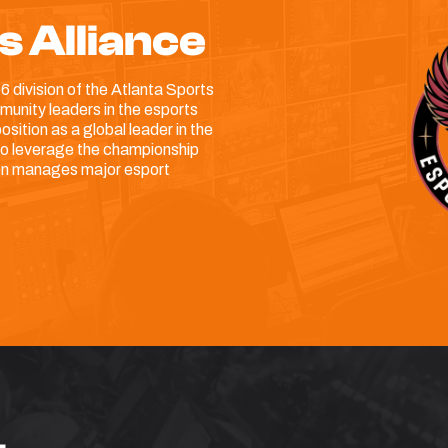
s Alliance
6 division of the Atlanta Sports
unity leaders in the esports
sition as a global leader in the
 to leverage the championship
hen manages major esport