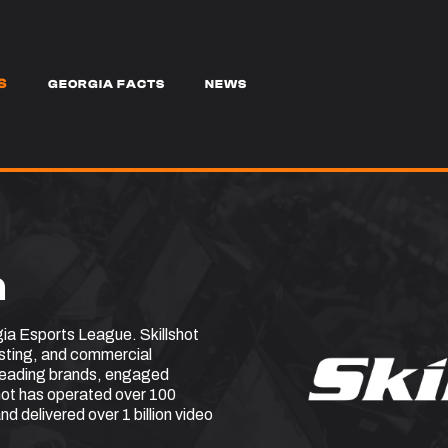
S
GEORGIA FACTS
NEWS
a
gia Esports League. Skillshot
asting, and commercial
 leading brands, engaged
shot has operated over 100
nd delivered over 1 billion video