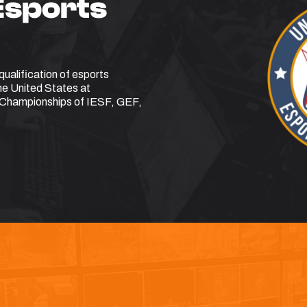
Esports
ualification of esports
the United States at
ld Championships of IESF, GEF,