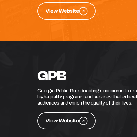
View Website
GPB
Georgia Public Broadcasting’s mission is to cr
high-quality programs and services that educat
audiences and enrich the quality of their lives.
View Website