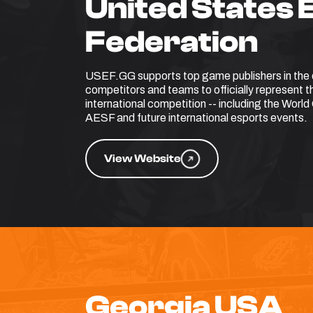
United States 
Federation
USEF.GG supports top game publishers in the q
competitors and teams to officially represent 
international competition -- including the Wor
AESF and future international esports events.
View Website
Georgia USA